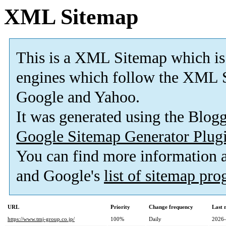
XML Sitemap
This is a XML Sitemap which is
engines which follow the XML S
Google and Yahoo.
It was generated using the Blo
Google Sitemap Generator Plug
You can find more information
and Google's
list of sitemap pr
URL
Priority
Change frequency
Last 
https://www.tmj-group.co.jp/
100%
Daily
2026-