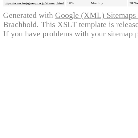
https://www.tmj-group.co.jp/sitemap.html
50%
Monthly
2026-
Generated with
Google (XML) Sitemaps G
Brachhold
. This XSLT template is releas
If you have problems with your sitemap p