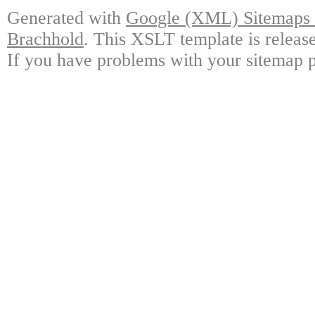
Generated with
Google (XML) Sitemaps G
Brachhold
. This XSLT template is releas
If you have problems with your sitemap p