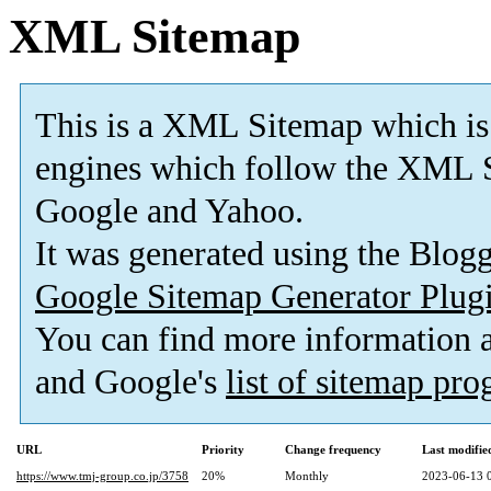
XML Sitemap
This is a XML Sitemap which is
engines which follow the XML S
Google and Yahoo.
It was generated using the Blo
Google Sitemap Generator Plug
You can find more information
and Google's
list of sitemap pr
URL
Priority
Change frequency
Last modifi
https://www.tmj-group.co.jp/3758
20%
Monthly
2023-06-13 